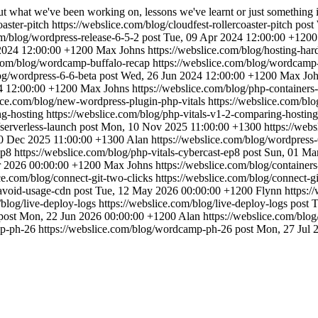
ut what we've been working on, lessons we've learnt or just something 
oaster-pitch
https://webslice.com/blog/cloudfest-rollercoaster-pitch
post
om/blog/wordpress-release-6-5-2
post
Tue, 09 Apr 2024 12:00:00 +1200
2024 12:00:00 +1200
Max Johns
https://webslice.com/blog/hosting-ha
.com/blog/wordcamp-buffalo-recap
https://webslice.com/blog/wordcamp
og/wordpress-6-6-beta
post
Wed, 26 Jun 2024 12:00:00 +1200
Max Joh
4 12:00:00 +1200
Max Johns
https://webslice.com/blog/php-containers
lice.com/blog/new-wordpress-plugin-php-vitals
https://webslice.com/bl
ng-hosting
https://webslice.com/blog/php-vitals-v1-2-comparing-hosting
/serverless-launch
post
Mon, 10 Nov 2025 11:00:00 +1300
https://web
0 Dec 2025 11:00:00 +1300
Alan
https://webslice.com/blog/wordpres
-ep8
https://webslice.com/blog/php-vitals-cybercast-ep8
post
Sun, 01 Ma
r 2026 00:00:00 +1200
Max Johns
https://webslice.com/blog/container
ice.com/blog/connect-git-two-clicks
https://webslice.com/blog/connect-gi
/avoid-usage-cdn
post
Tue, 12 May 2026 00:00:00 +1200
Flynn
https:/
/blog/live-deploy-logs
https://webslice.com/blog/live-deploy-logs
post
T
post
Mon, 22 Jun 2026 00:00:00 +1200
Alan
https://webslice.com/blo
mp-ph-26
https://webslice.com/blog/wordcamp-ph-26
post
Mon, 27 Jul 