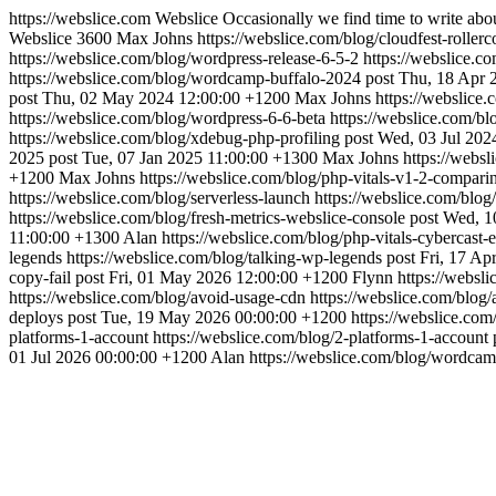
https://webslice.com
Webslice
Occasionally we find time to write abo
Webslice
3600
Max Johns
https://webslice.com/blog/cloudfest-rollerc
https://webslice.com/blog/wordpress-release-6-5-2
https://webslice.c
https://webslice.com/blog/wordcamp-buffalo-2024
post
Thu, 18 Apr 
post
Thu, 02 May 2024 12:00:00 +1200
Max Johns
https://webslice
https://webslice.com/blog/wordpress-6-6-beta
https://webslice.com/bl
https://webslice.com/blog/xdebug-php-profiling
post
Wed, 03 Jul 202
2025
post
Tue, 07 Jan 2025 11:00:00 +1300
Max Johns
https://webs
+1200
Max Johns
https://webslice.com/blog/php-vitals-v1-2-compari
https://webslice.com/blog/serverless-launch
https://webslice.com/blog
https://webslice.com/blog/fresh-metrics-webslice-console
post
Wed, 1
11:00:00 +1300
Alan
https://webslice.com/blog/php-vitals-cybercast
legends
https://webslice.com/blog/talking-wp-legends
post
Fri, 17 Ap
copy-fail
post
Fri, 01 May 2026 12:00:00 +1200
Flynn
https://websl
https://webslice.com/blog/avoid-usage-cdn
https://webslice.com/blog
deploys
post
Tue, 19 May 2026 00:00:00 +1200
https://webslice.com
platforms-1-account
https://webslice.com/blog/2-platforms-1-account
01 Jul 2026 00:00:00 +1200
Alan
https://webslice.com/blog/wordca