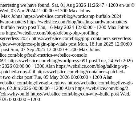
interesting we have found.
Sat, 01 Aug 2026 11:26:47 +1200
en-us
©
Wed, 03 Apr 2024 11:00:00 +1300
Max Johns
Max Johns
https://webslice.com/blog/wordcamp-buffalo-2024
rdware-matters
https://webslice.com/blog/hosting-hardware-matters
-buffalo-recap
post
Thu, 16 May 2024 12:00:00 +1200
Max Johns
ns
https://webslice.com/blog/xdebug-php-profiling
-serverless-2025
https://webslice.com/blog/php-containers-serverless-
og/new-wordpress-plugin-php-vitals
post
Mon, 16 Jun 2025 12:00:00
post
Sun, 07 Sep 2025 12:00:00 +1200
Max Johns
slice.com/blog/fresh-metrics-webslice-console
s-691
https://webslice.com/blog/wordpress-691
post
Tue, 24 Feb 2026
r 2026 00:00:00 +1300
Alan
https://webslice.com/blog/talking-wp-
s-patched-copy-fail
https://webslice.com/blog/containers-patched-
t-two-clicks
post
Tue, 05 May 2026 00:00:00 +1200
Alan
/webslice.com/blog/live-git-deploys
https://webslice.com/blog/live-git-
ue, 02 Jun 2026 00:00:00 +1200
Alan
https://webslice.com/blog/2-
g/cdn-why-build
https://webslice.com/blog/cdn-why-build
post
Wed,
2026 00:00:00 +1200